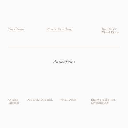
Home Poster
Clouds Short Story
Now Music
Visual Diary
Animations
Octopus
Dog Lick
Dog Bark
Pencil Artist
Emile Thanks You,
Librarian
Severance Art