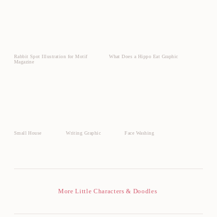
Rabbit Spot Illustration for Motif
What Does a Hippo Eat Graphic
Magazine
Small House
Writing Graphic
Face Washing
More Little Characters & Doodles