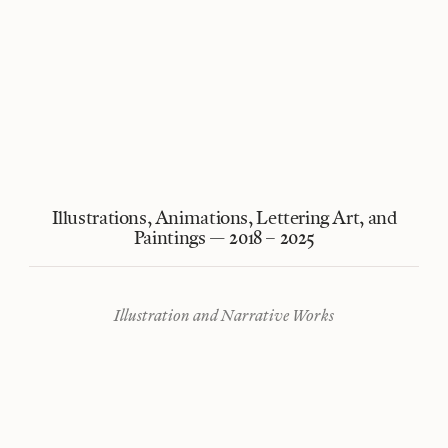
Illustrations, Animations, Lettering Art, and
Paintings — 2018 – 2025
Illustration and Narrative Works