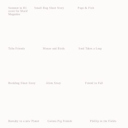
Summer in RI
Small Bug Short Story
Pups & Fish
cover for Motif
Magazine
Tuba Friends
Mouse and Birds
Snol Takes a Leap
Bookbug Short Story
Alien Story
Friend in Fall
Barnaby in a new Planet
Guinea Pig Friends
Phillip in the Fields