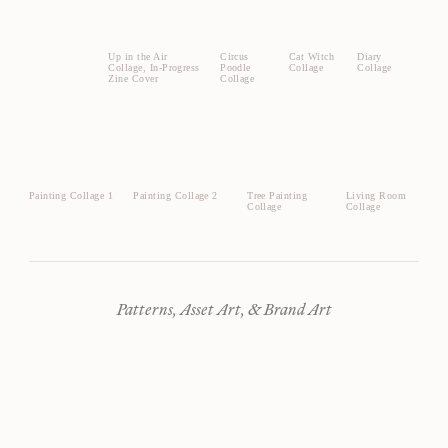
Up in the Air
Circus
Cat Witch
Diary
Collage, In-Progress
Poodle
Collage
Collage
Zine Cover
Collage
Painting Collage 1
Painting Collage 2
Tree Painting
Living Room
Collage
Collage
Patterns, Asset Art, & Brand Art