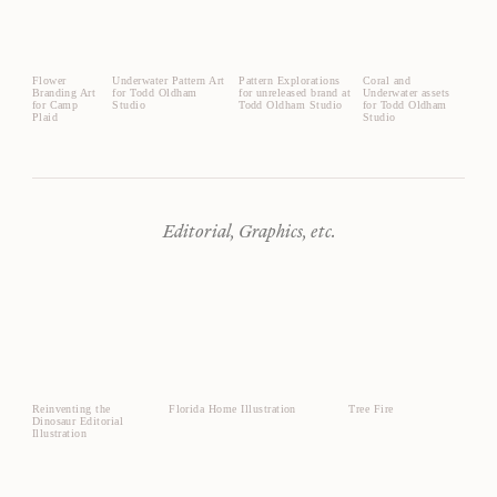
Flower
Underwater Pattern Art
Pattern Explorations
Coral and
Branding Art
for Todd Oldham
for unreleased brand at
Underwater assets
for Camp
Studio
Todd Oldham Studio
for Todd Oldham
Plaid
Studio
Editorial, Graphics, etc.
Reinventing the
Florida Home Illustration
Tree Fire
Dinosaur Editorial
Illustration