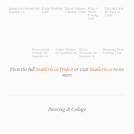
Interactive Postcard for
Puppy Birthday
Diecut Summer
King of
Playing Cards
Snailerie.co
Card
Character Cards
Hearts
for Haus of
Playing
Cards
Card
Motivational
Gamer Stickers
Diecut
Mourning Dove
Stickers for
for Snailerie.co
Notecards for
Greeting Card
Snailerie.co
Snailerie.co
View the full
Snailerie.co Project
or visit
Snailerie.co
to see
more
Painting & Collage