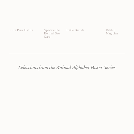
Little Pink Dahlia
Spochie the
Little Barista
Rabbit
Retired Dog
Magician
Card
Selections from the Animal Alphabet Poster Series