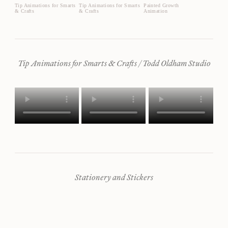
Tip Animations for Smarts
Tip Animations for Smarts
Painted Growth
& Crafts
& Crafts
Animation
Tip Animations for Smarts & Crafts / Todd Oldham Studio
Stationery and Stickers