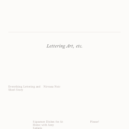
Lettering Art, etc.
Everything Lettering and
Nirvana Noir
Short Story
Signature Dishes for At
Please!
Home with Amy
Sedaris